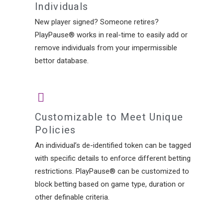
Individuals
New player signed? Someone retires?
PlayPause® works in real-time to easily add or
remove individuals from your impermissible
bettor database.
Customizable to Meet Unique
Policies
An individual’s de-identified token can be tagged
with specific details to enforce different betting
restrictions. PlayPause® can be customized to
block betting based on game type, duration or
other definable criteria.