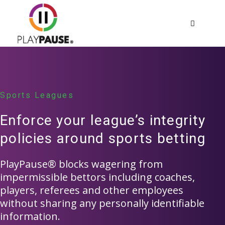
Important
Please note that PlayPause is an initiative for
nationwide self-exclusion.
We are in the early-stages of launching with state
Sports Leagues
regulators and operators.
Enforce your league’s integrity
policies around sports betting
OK, I UNDERSTAND
PlayPause® blocks wagering from
impermissible bettors including coaches,
players, referees and other employees
without sharing any personally identifiable
information.