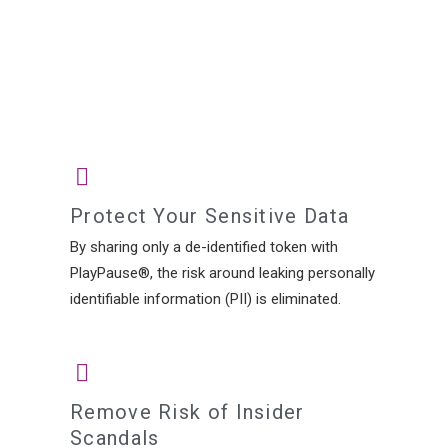
Protect Your Sensitive Data
By sharing only a de-identified token with
PlayPause®, the risk around leaking personally
identifiable information (PII) is eliminated.
Remove Risk of Insider
Scandals