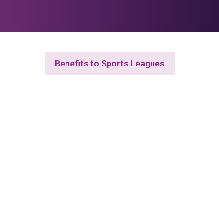
Benefits to Sports Leagues