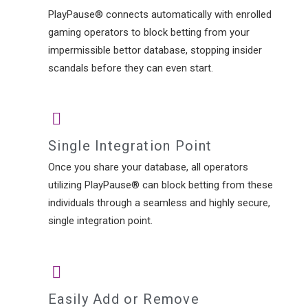
PlayPause® connects automatically with enrolled
gaming operators to block betting from your
impermissible bettor database, stopping insider
scandals before they can even start.
Single Integration Point
Once you share your database, all operators
utilizing PlayPause® can block betting from these
individuals through a seamless and highly secure,
single integration point.
Easily Add or Remove