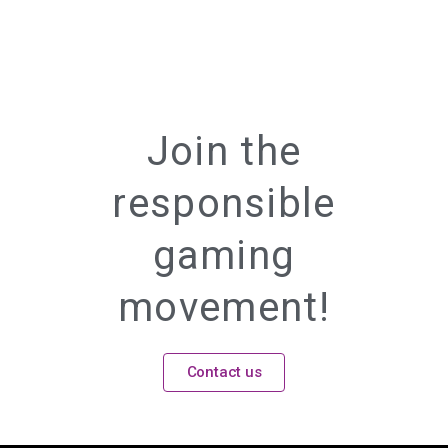
Join the
responsible
gaming
movement!
Contact us